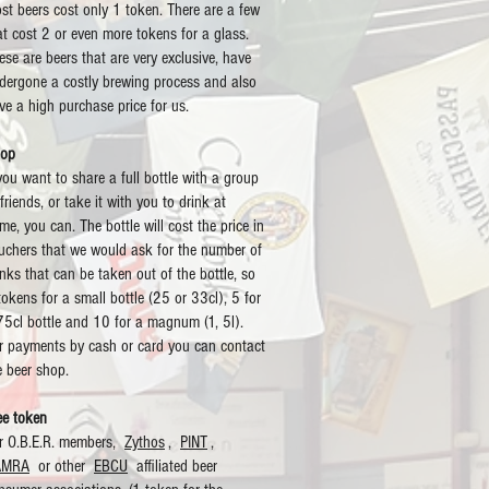
st beers cost only 1 token. There are a few
at cost 2 or even more tokens for a glass.
ese are beers that are very exclusive, have
dergone a costly brewing process and also
ve a high purchase price for us.
op
 you want to share a full bottle with a group
 friends, or take it with you to drink at
me, you can. The bottle will cost the price in
uchers that we would ask for the number of
inks that can be taken out of the bottle, so
tokens for a small bottle (25 or 33cl), 5 for
75cl bottle and 10 for a magnum (1, 5l).
r payments by cash or card you can contact
e beer shop.
ee token
r O.B.E.R. members,
Zythos
,
PINT
,
AMRA
or other
EBCU
affiliated beer