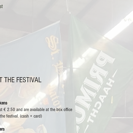
st
T THE FESTIVAL
kens
st € 2.50 and are available at the box office
 the festival. (cash + card)
ers