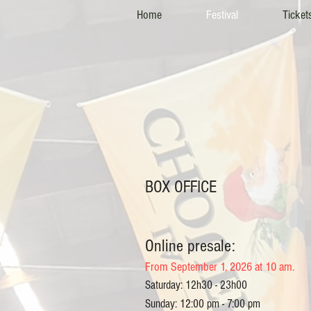
Home
Festival
Ticket
BOX OFFICE
Online presale:
From September 1, 2026 at 10 am.
Saturday: 12h30 - 23h00
Sunday: 12:00 pm - 7:00 pm