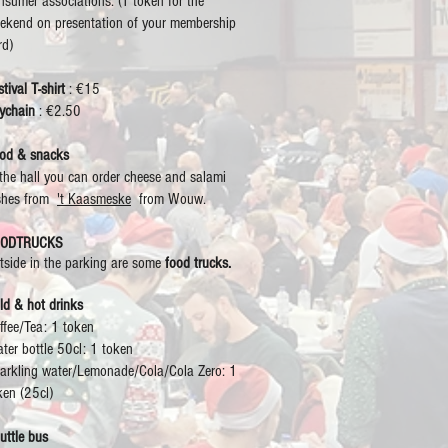
nsumer associations. (1 token for the
ekend on presentation of your membership
rd)
tival T-shirt
: €15
ychain
: €2.50
od & snacks
 the hall you can order cheese and salami
shes from
't Kaasmeske
from Wouw.
OODTRUCKS
tside in the parking are some
food trucks.
ld & hot drinks
ffee/Tea: 1 token
ter bottle 50cl: 1 token
arkling water/Lemonade/Cola/Cola Zero: 1
ken (25cl)
uttle bus