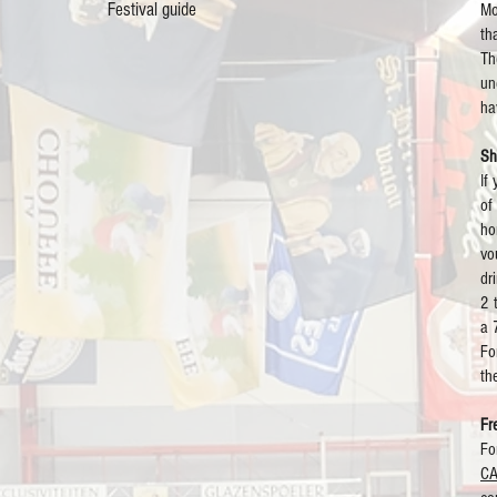
Festival guide
Mo
th
Th
un
ha
Sh
If
of
ho
vo
dr
2 
a 
Fo
th
Fr
Fo
C