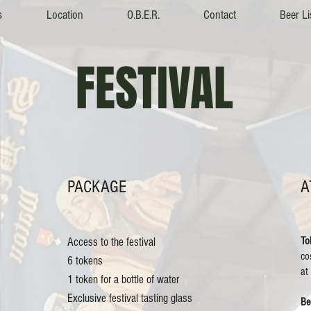
s
Location
O.B.E.R.
Contact
Beer Li
FESTIVAL
PACKAGE
A
To
Access to the festival
co
6 tokens
at
1 token for a bottle of water
Exclusive festival tasting glass
Be