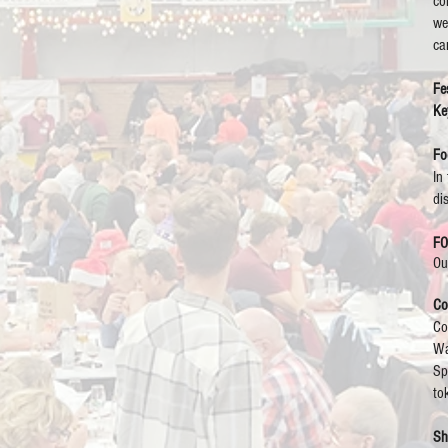
co
we
ca
Fes
Ke
Fo
In
di
F
Ou
Co
Co
Wa
Sp
to
Sh