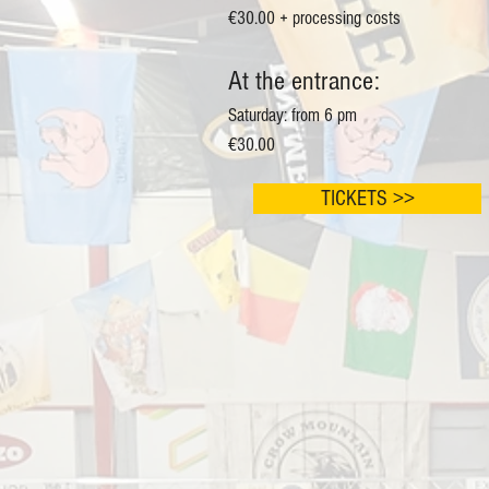
€30.00 + processing costs
At the entrance:
Saturday: from 6 pm
€30.00
TICKETS >>