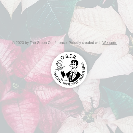
© 2023 by The Green Conference. Proudly created with
Wix.com.