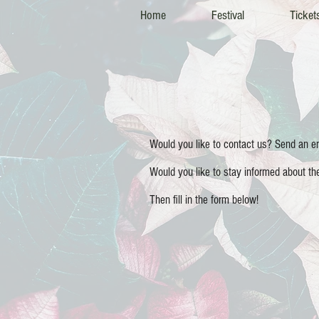
Home
Festival
Ticket
Would you like to contact us? Send an 
Would you like to stay informed about t
Then fill in the form below!