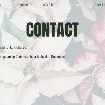
s
Location
O.B.E.R.
Contact
Beer Li
CONTACT
email to
kbf@ober.be.
he upcoming Christmas beer festival in December?